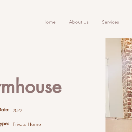
Home
About Us
Services
rmhouse
Date:
2022
Type:
Private Home