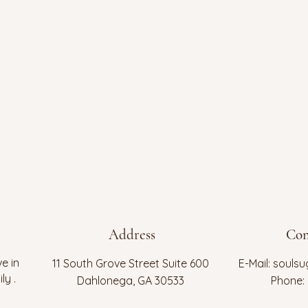
Address
Con
e in
11 South Grove Street Suite 600
E-Mail:
soulsu
ly .
Dahlonega, GA 30533
Phone: