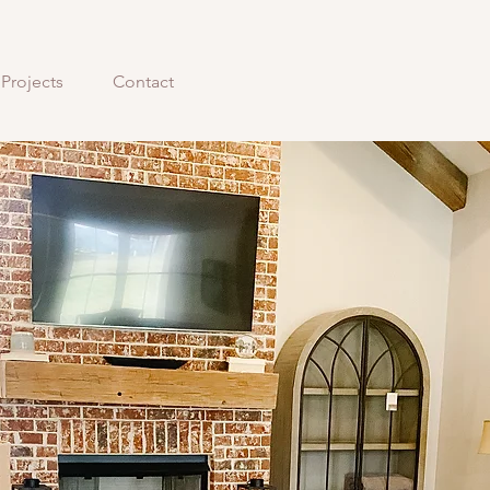
Projects
Contact