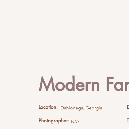
Modern Fa
Location:
Dahlonega, Georgia
Photographer:
N/A