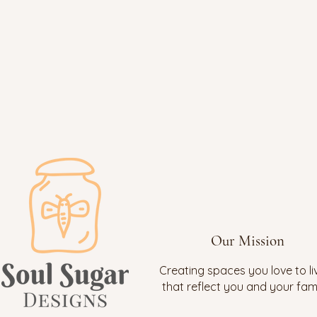
Our Mission
Creating spaces you love to liv
that reflect you and your fami